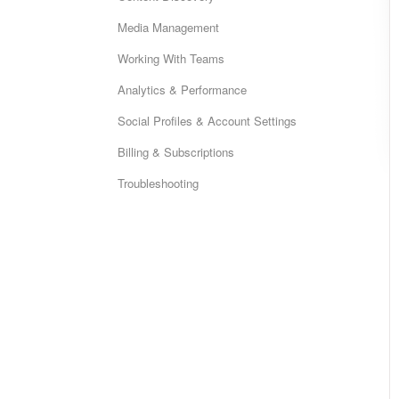
Media Management
Working With Teams
Analytics & Performance
Social Profiles & Account Settings
Billing & Subscriptions
Troubleshooting