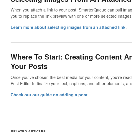
When you attach a link to your post, SmarterQueue can pull imag
you to replace the link preview with one or more selected images
Learn more about selecting images from an attached link
.
Where To Start: Creating Content 
Your Posts
Once you've chosen the best media for your content, you’re ready 
Post Editor to finalize your text, captions, and other elements, and
Check out our guide on adding a post
.
RELATED ARTICLES