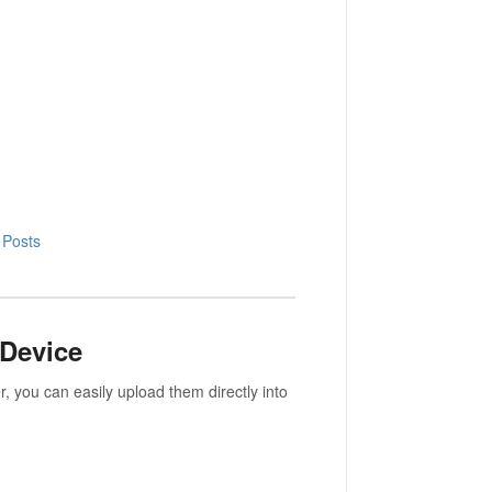
 Posts
 Device
, you can easily upload them directly into