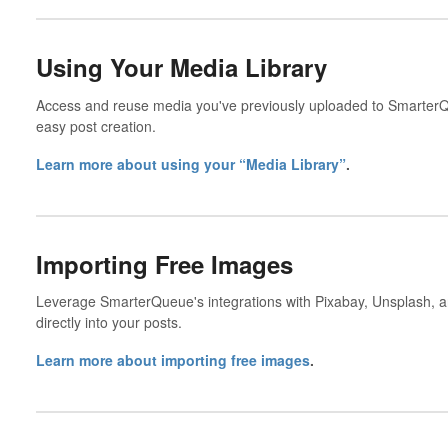
Using Your Media Library
Access and reuse media you've previously uploaded to SmarterQu
easy post creation.
Learn more about using your “Media Library”
.
Importing Free Images
Leverage SmarterQueue's integrations with Pixabay, Unsplash, a
directly into your posts.
Learn more about importing free images
.