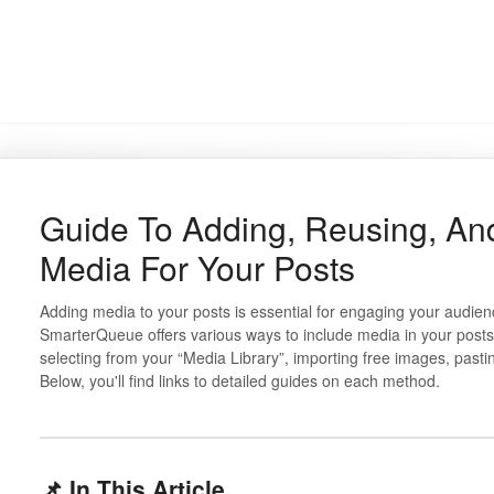
Guide To Adding, Reusing, An
Media For Your Posts
Adding media to your posts is essential for engaging your audie
SmarterQueue offers various ways to include media in your posts
selecting from your “Media Library”, importing free images, past
Below, you'll find links to detailed guides on each method.
📌 In This Article