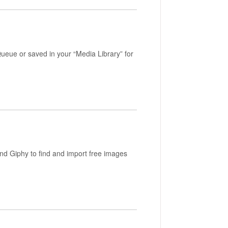
eue or saved in your “Media Library” for
nd Giphy to find and import free images