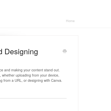
Home
d Designing
nce and making your content stand out.
, whether uploading from your device,
ing from a URL, or designing with Canva.