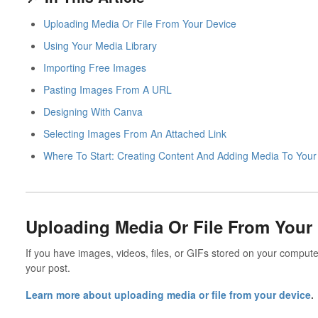
Uploading Media Or File From Your Device
Using Your Media Library
Importing Free Images
Pasting Images From A URL
Designing With Canva
Selecting Images From An Attached Link
Where To Start: Creating Content And Adding Media To Your
Uploading Media Or File From Your
If you have images, videos, files, or GIFs stored on your computer
your post.
Learn more about uploading media or file from your device
.