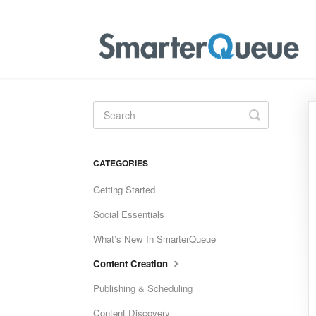
Toggle
Search
CATEGORIES
Getting Started
Social Essentials
What’s New In SmarterQueue
Content Creation
Publishing & Scheduling
Content Discovery