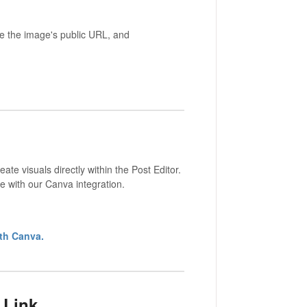
ste the image's public URL, and
e visuals directly within the Post Editor.
e with our Canva integration.
th Canva.
 Link