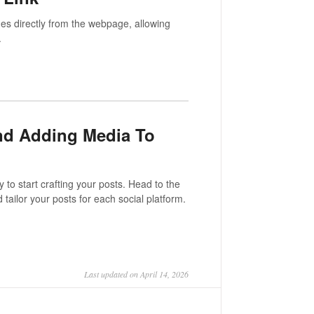
es directly from the webpage, allowing
.
And Adding Media To
to start crafting your posts. Head to the
 tailor your posts for each social platform.
Last updated on April 14, 2026