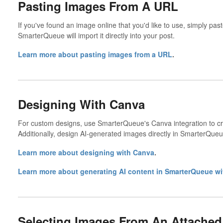
Pasting Images From A URL
If you've found an image online that you'd like to use, simply pa
SmarterQueue will import it directly into your post.
Learn more about pasting images from a URL
.
Designing With Canva
For custom designs, use SmarterQueue's Canva integration to creat
Additionally, design AI-generated images directly in SmarterQueu
Learn more about designing with Canva
.
Learn more about generating AI content in SmarterQueue wi
Selecting Images From An Attached