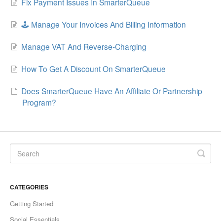
Fix Payment Issues In SmarterQueue
🕹️ Manage Your Invoices And Billing Information
Manage VAT And Reverse-Charging
How To Get A Discount On SmarterQueue
Does SmarterQueue Have An Affiliate Or Partnership
Program?
CATEGORIES
Getting Started
Social Essentials