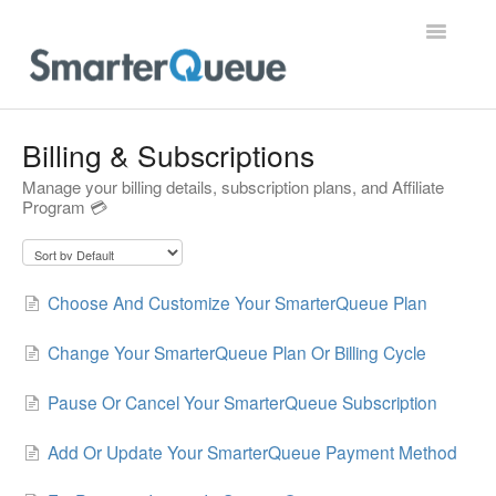
Toggle
Navigatio
Home
Billing & Subscriptions
Manage your billing details, subscription plans, and Affiliate
Program 💳
Choose And Customize Your SmarterQueue Plan
Change Your SmarterQueue Plan Or Billing Cycle
Pause Or Cancel Your SmarterQueue Subscription
Add Or Update Your SmarterQueue Payment Method