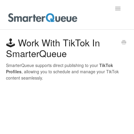
Toggle
Navigatio
Home
🕹️ Work With TikTok In
SmarterQueue
SmarterQueue supports direct publishing to your
TikTok
Profiles
, allowing you to schedule and manage your TikTok
content seamlessly.