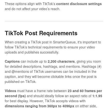
These options align with TikTok’s
content disclosure settings
and do not affect your video’s reach.
TikTok Post Requirements
When creating a TikTok post in SmarterQueue, it's important to
follow TikTok’s technical requirements to ensure your video
uploads and publishes successfully.
Captions
can include up to
2,200 characters
, giving you room
for detailed descriptions, hashtags, and mentions. Hashtags (#)
and @mentions of TikTok usernames can be included in the
caption, and they will become clickable links once the post is
published on TikTok.
Videos
must have a frame rate between
23 and 60 frames per
second (fps)
and should ideally follow an aspect ratio of
1:1.95
for best display. However, TikTok accepts videos with
dimensions ranging from 360px to 4096px
on either side,