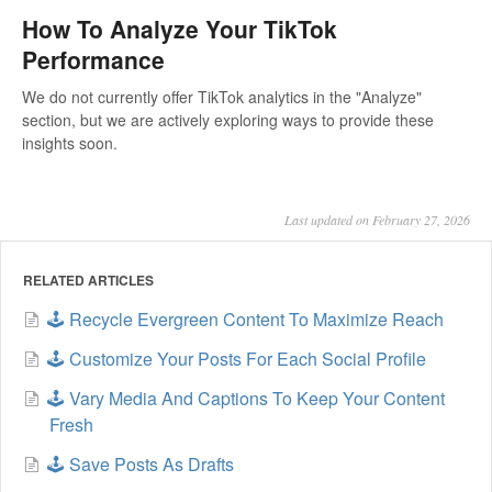
How To Analyze Your TikTok
Performance
We do not currently offer TikTok analytics in the "Analyze"
section, but we are actively exploring ways to provide these
insights soon.
Last updated on February 27, 2026
RELATED ARTICLES
🕹️ Recycle Evergreen Content To Maximize Reach
🕹️ Customize Your Posts For Each Social Profile
🕹️ Vary Media And Captions To Keep Your Content
Fresh
🕹️ Save Posts As Drafts