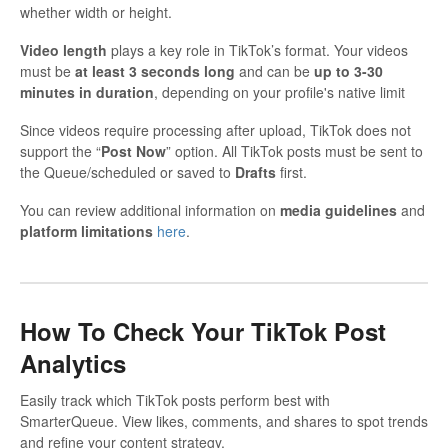
whether width or height.
Video length
plays a key role in TikTok’s format. Your videos
must be
at least 3 seconds long
and can be
up to 3-30
minutes in duration
, depending on your profile's native limit
Since videos require processing after upload, TikTok does not
support the “
Post Now
” option. All TikTok posts must be sent to
the Queue/scheduled or saved to
Drafts
first.
You can review additional information on
media guidelines
and
platform limitations
here
.
How To Check Your TikTok Post
Analytics
Easily track which TikTok posts perform best with
SmarterQueue. View likes, comments, and shares to spot trends
and refine your content strategy.