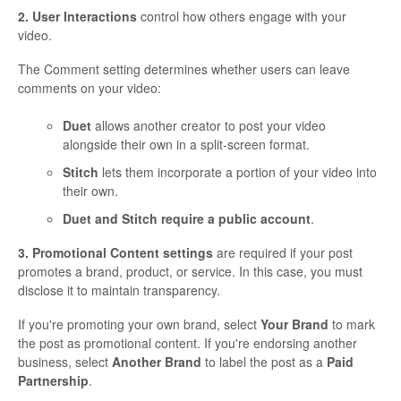
2. User Interactions
control how others engage with your
video.
The Comment setting determines whether users can leave
comments on your video:
Duet
allows another creator to post your video
alongside their own in a split-screen format.
Stitch
lets them incorporate a portion of your video into
their own.
Duet and Stitch require a public account
.
3. Promotional Content settings
are required if your post
promotes a brand, product, or service. In this case, you must
disclose it to maintain transparency.
If you're promoting your own brand, select
Your Brand
to mark
the post as promotional content. If you're endorsing another
business, select
Another Brand
to label the post as a
Paid
Partnership
.