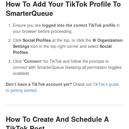
How To Add Your TikTok Profile To
SmarterQueue
Ensure you are
logged into the correct TikTok profile
in
your browser before proceeding.
Click
Social Profiles
at the top, or click the
⚙ Organization
Settings
icon in the top-right corner and select
Social
Profiles
.
Click "
Connect
" for TikTok and follow the prompts to
connect with SmarterQueue (keeping all permission toggles
enabled).
Don’t have a TikTok account yet?
Check out
TikTok’s guide
to getting started
.
How To Create And Schedule A
TikTok Post