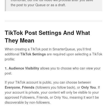
the post to your Queue or as a draft.
TikTok Post Settings And What
They Mean
When creating a TikTok post in SmarterQueue, you’ll find
additional
TikTok Settings
are required upon selecting a TikTok
profile:
1. Audience Visibility
allows you to choose who can view your
post.
If your TikTok account is public, you can choose between
Everyone
,
Friends
(followers you follow back), or
Only You
. If
your account is private, your content will only be visible to your
approved Followers, Friends, or Only You, meaning it won’t be
discoverable by non-followers.