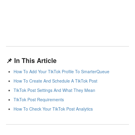
📌 In This Article
How To Add Your TikTok Profile To SmarterQueue
How To Create And Schedule A TikTok Post
TikTok Post Settings And What They Mean
TikTok Post Requirements
How To Check Your TikTok Post Analytics