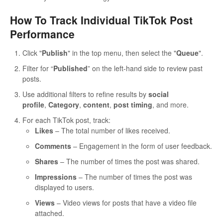
How To Track Individual TikTok Post
Performance
Click "
Publish
" in the top menu, then select the "
Queue
".
Filter for “
Published
” on the left-hand side to review past
posts.
Use additional filters to refine results by
social
profile
,
Category
,
content
,
post timing
, and more.
For each TikTok post, track:
Likes
– The total number of likes received.
Comments
– Engagement in the form of user feedback.
Shares
– The number of times the post was shared.
Impressions
– The number of times the post was
displayed to users.
Views
– Video views for posts that have a video file
attached.