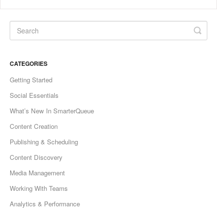
CATEGORIES
Getting Started
Social Essentials
What’s New In SmarterQueue
Content Creation
Publishing & Scheduling
Content Discovery
Media Management
Working With Teams
Analytics & Performance