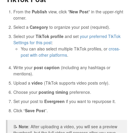
From the
Publish
view, click "
New Post
" in the upper-right
corner.
Select a
Category
to organize your post (required).
Select your
TikTok profile
and set
your preferred TikTok
Settings for this post
:
You can also select multiple TikTok profiles, or
cross-
post with other platforms
.
Write your
post caption
(including any hashtags or
mentions).
Upload a
video
(TikTok supports video posts only).
Choose your
posting timing
preference.
Set your post to
Evergreen
if you want to repurpose it.
Click “
Save Post
”.
📝
Note
: After uploading a video, you will see a preview
thumbnail, but the full video will process after you save