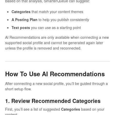
Based on that analysis, SmarterQueue can suggest:
Categories
that match your content themes
A Posting Plan
to help you publish consistently
Text posts
you can use as a starting point
AI Recommendations are only available when connecting a new
supported social profile and cannot be generated again later
unless the profile is removed and reconnected.
How To Use AI Recommendations
After connecting a new social profile, you’ll be guided through a
short setup flow.
1. Review Recommended Categories
First, you’ll see a list of suggested
Categories
based on your
content.