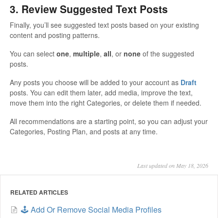
3. Review Suggested Text Posts
Finally, you’ll see suggested text posts based on your existing
content and posting patterns.
You can select
one
,
multiple
,
all
, or
none
of the suggested
posts.
Any posts you choose will be added to your account as
Draft
posts. You can edit them later, add media, improve the text,
move them into the right Categories, or delete them if needed.
All recommendations are a starting point, so you can adjust your
Categories, Posting Plan, and posts at any time.
Last updated on May 18, 2026
RELATED ARTICLES
🕹️ Add Or Remove Social Media Profiles