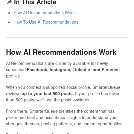
📌 In This Article
How AI Recommendations Work
How To Use AI Recommendations
How AI Recommendations Work
AI Recommendations are currently available for newly
connected
Facebook, Instagram, LinkedIn, and Pinterest
profiles.
When you connect a supported social profile, SmarterQueue
reviews
up to your last 500 posts
. If your profile has fewer
than 500 posts, we’ll use the posts available.
From there, SmarterQueue identifies the content that has
performed best and uses those insights to understand your
strongest themes, posting patterns, and content opportunities.