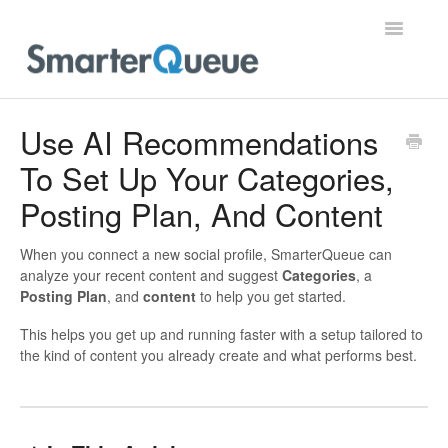
Toggle
Navigatio
Home
Use AI Recommendations
To Set Up Your Categories,
Posting Plan, And Content
When you connect a new social profile, SmarterQueue can
analyze your recent content and suggest
Categories
, a
Posting Plan
, and
content
to help you get started.
This helps you get up and running faster with a setup tailored to
the kind of content you already create and what performs best.