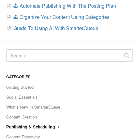
🕹️ Automate Publishing With The Posting Plan
🕹️ Organize Your Content Using Categories
Guide To Using AI With SmarterQueue
CATEGORIES
Getting Started
Social Essentials
What’s New In SmarterQueue
Content Creation
Publishing & Scheduling
Content Discovery