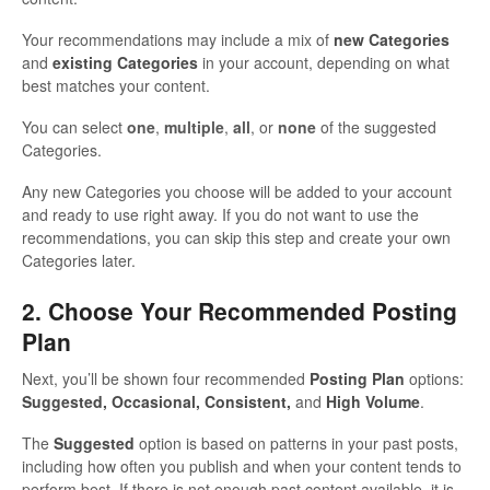
Your recommendations may include a mix of
new Categories
and
existing Categories
in your account, depending on what
best matches your content.
You can select
one
,
multiple
,
all
, or
none
of the suggested
Categories.
Any new Categories you choose will be added to your account
and ready to use right away. If you do not want to use the
recommendations, you can skip this step and create your own
Categories later.
2. Choose Your Recommended Posting
Plan
Next, you’ll be shown four recommended
Posting Plan
options:
Suggested, Occasional, Consistent,
and
High Volume
.
The
Suggested
option is based on patterns in your past posts,
including how often you publish and when your content tends to
perform best. If there is not enough past content available, it is