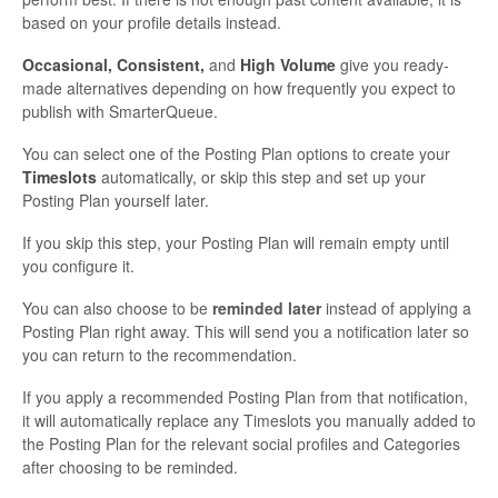
based on your profile details instead.
Occasional, Consistent,
and
High Volume
give you ready-
made alternatives depending on how frequently you expect to
publish with SmarterQueue.
You can select one of the Posting Plan options to create your
Timeslots
automatically, or skip this step and set up your
Posting Plan yourself later.
If you skip this step, your Posting Plan will remain empty until
you configure it.
You can also choose to be
reminded later
instead of applying a
Posting Plan right away. This will send you a notification later so
you can return to the recommendation.
If you apply a recommended Posting Plan from that notification,
it will automatically replace any Timeslots you manually added to
the Posting Plan for the relevant social profiles and Categories
after choosing to be reminded.