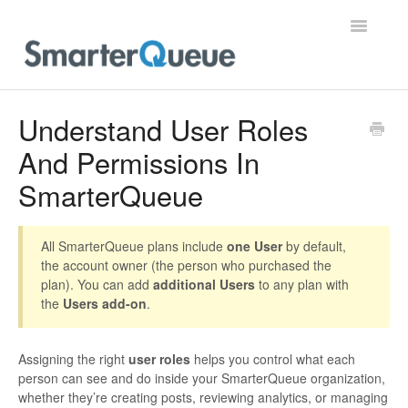
Toggle
Navigatio
Home
Understand User Roles
And Permissions In
SmarterQueue
All SmarterQueue plans include
one User
by default,
the account owner (the person who purchased the
plan). You can add
additional Users
to any plan with
the
Users add-on
.
Assigning the right
user roles
helps you control what each
person can see and do inside your SmarterQueue organization,
whether they’re creating posts, reviewing analytics, or managing