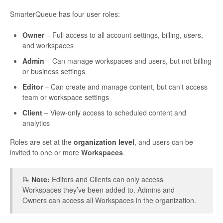
SmarterQueue has four user roles:
Owner
– Full access to all account settings, billing, users,
and workspaces
Admin
– Can manage workspaces and users, but not billing
or business settings
Editor
– Can create and manage content, but can’t access
team or workspace settings
Client
– View-only access to scheduled content and
analytics
Roles are set at the
organization level
, and users can be
invited to one or more
Workspaces
.
📝
Note:
Editors and Clients can only access
Workspaces they’ve been added to. Admins and
Owners can access all Workspaces in the organization.