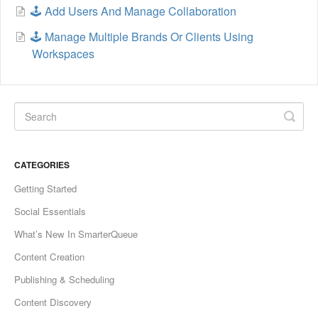
🕹️ Add Users And Manage Collaboration
🕹️ Manage Multiple Brands Or Clients Using
Workspaces
CATEGORIES
Getting Started
Social Essentials
What’s New In SmarterQueue
Content Creation
Publishing & Scheduling
Content Discovery