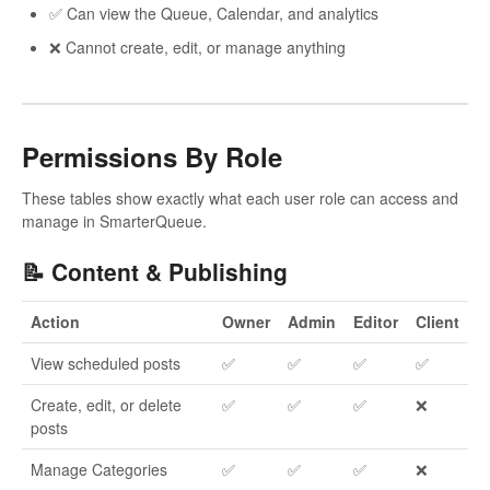
✅ Can view the Queue, Calendar, and analytics
❌ Cannot create, edit, or manage anything
Permissions By Role
These tables show exactly what each user role can access and
manage in SmarterQueue.
📝 Content & Publishing
Action
Owner
Admin
Editor
Client
View scheduled posts
✅
✅
✅
✅
Create, edit, or delete
✅
✅
✅
❌
posts
Manage Categories
✅
✅
✅
❌