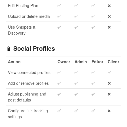
Edit Posting Plan
✅
✅
✅
❌
Upload or delete media
✅
✅
✅
❌
Use Snippets &
✅
✅
✅
❌
Discovery
📱 Social Profiles
Action
Owner
Admin
Editor
Client
View connected profiles
✅
✅
✅
✅
Add or remove profiles
✅
✅
✅
❌
Adjust publishing and
✅
✅
✅
❌
post defaults
Configure link tracking
✅
✅
✅
❌
settings