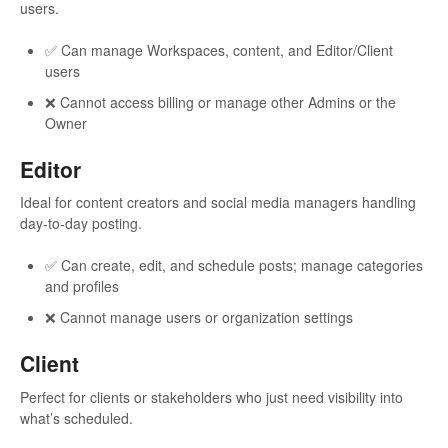
users.
✅ Can manage Workspaces, content, and Editor/Client
users
❌ Cannot access billing or manage other Admins or the
Owner
Editor
Ideal for content creators and social media managers handling
day-to-day posting.
✅ Can create, edit, and schedule posts; manage categories
and profiles
❌ Cannot manage users or organization settings
Client
Perfect for clients or stakeholders who just need visibility into
what’s scheduled.