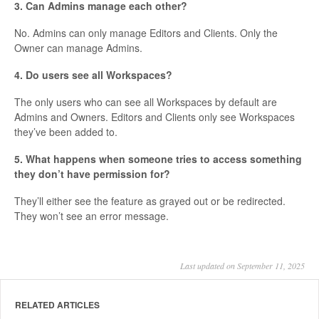
3. Can Admins manage each other?
No. Admins can only manage Editors and Clients. Only the
Owner can manage Admins.
4. Do users see all Workspaces?
The only users who can see all Workspaces by default are
Admins and Owners. Editors and Clients only see Workspaces
they’ve been added to.
5. What happens when someone tries to access something
they don’t have permission for?
They’ll either see the feature as grayed out or be redirected.
They won’t see an error message.
Last updated on September 11, 2025
RELATED ARTICLES