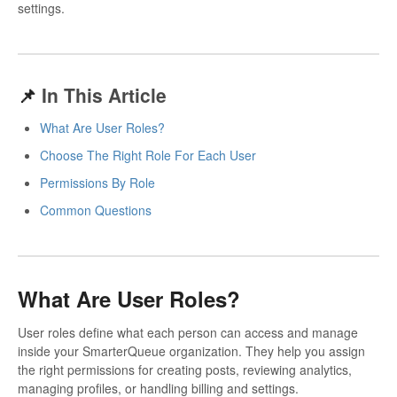
settings.
📌
In This Article
What Are User Roles?
Choose The Right Role For Each User
Permissions By Role
Common Questions
What Are User Roles?
User roles define what each person can access and manage
inside your SmarterQueue organization. They help you assign
the right permissions for creating posts, reviewing analytics,
managing profiles, or handling billing and settings.