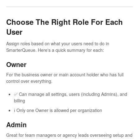
Choose The Right Role For Each
User
Assign roles based on what your users need to do in
SmarterQueue. Here's a quick summary for each:
Owner
For the business owner or main account holder who has full
control over everything.
✅ Can manage all settings, users (including Admins), and
billing
ℹ️ Only one Owner is allowed per organization
Admin
Great for team managers or agency leads overseeing setup and