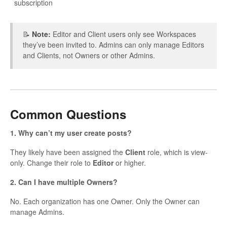
subscription
📝
Note:
Editor and Client users only see Workspaces
they’ve been invited to. Admins can only manage Editors
and Clients, not Owners or other Admins.
Common Questions
1. Why can’t my user create posts?
They likely have been assigned the
Client
role, which is view-
only. Change their role to
Editor
or higher.
2. Can I have multiple Owners?
No. Each organization has one Owner. Only the Owner can
manage Admins.