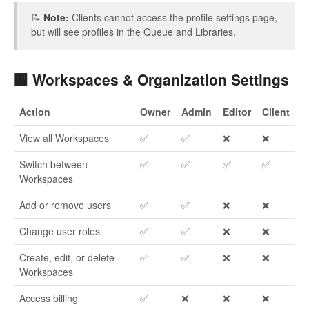
📝
Note:
Clients cannot access the profile settings page,
but will see profiles in the Queue and Libraries.
🏢 Workspaces & Organization Settings
Action
Owner
Admin
Editor
Client
View all Workspaces
✅
✅
❌
❌
Switch between
✅
✅
✅
✅
Workspaces
Add or remove users
✅
✅
❌
❌
Change user roles
✅
✅
❌
❌
Create, edit, or delete
✅
✅
❌
❌
Workspaces
Access billing
✅
❌
❌
❌