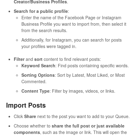
Creator/Business Profiles
.
Search for a public profile
:
Enter the name of the Facebook Page or Instagram
Business Profile you want to import from, then select it
from the search results.
Additionally, for Instagram, you can search for posts
your profiles were tagged in.
Filter
and
sort
content to find relevant posts:
Keyword Search
: Find posts containing specific words.
Sorting Options
: Sort by Latest, Most Liked, or Most
Commented.
Content Type
: Filter by images, videos, or links.
Import Posts
Click
Share
next to the post you want to add to your Queue.
Choose whether to
share the full post or just available
components
, such as the image or link. This will open the