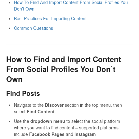
How To Find And Import Content From Social Profiles You
Don’t Own
Best Practices For Importing Content
Common Questions
How to Find and Import Content
From Social Profiles You Don’t
Own
Find Posts
Navigate to the
Discover
section in the top menu, then
select
Find Content
.
Use the
dropdown menu
to select the social platform
where you want to find content – supported platforms
include
Facebook Pages
and
Instagram