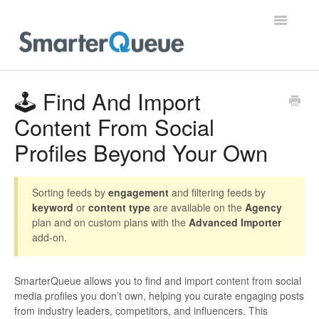
Toggle
Navigatio
Home
🕹️ Find And Import
Content From Social
Profiles Beyond Your Own
Sorting feeds by
engagement
and filtering feeds by
keyword
or
content type
are available on the
Agency
plan and on custom plans with the
Advanced Importer
add-on.
SmarterQueue allows you to find and import content from social
media profiles you don’t own, helping you curate engaging posts
from industry leaders, competitors, and influencers. This