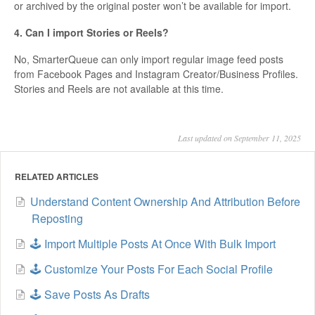
or archived by the original poster won’t be available for import.
4. Can I import Stories or Reels?
No, SmarterQueue can only import regular image feed posts
from Facebook Pages and Instagram Creator/Business Profiles.
Stories and Reels are not available at this time.
Last updated on September 11, 2025
RELATED ARTICLES
Understand Content Ownership And Attribution Before
Reposting
🕹️ Import Multiple Posts At Once With Bulk Import
🕹️ Customize Your Posts For Each Social Profile
🕹️ Save Posts As Drafts