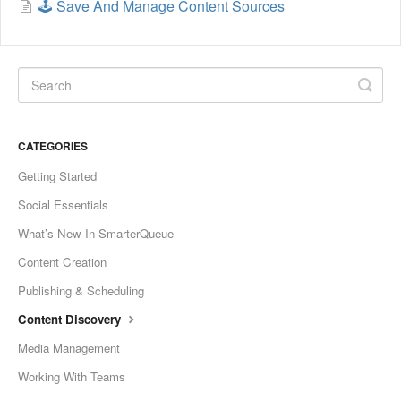
🕹️ Save And Manage Content Sources
CATEGORIES
Getting Started
Social Essentials
What’s New In SmarterQueue
Content Creation
Publishing & Scheduling
Content Discovery
Media Management
Working With Teams