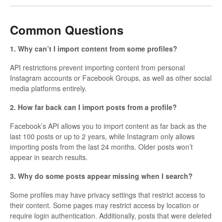
Common Questions
1. Why can’t I import content from some profiles?
API restrictions prevent importing content from personal
Instagram accounts or Facebook Groups, as well as other social
media platforms entirely.
2. How far back can I import posts from a profile?
Facebook’s API allows you to import content as far back as the
last 100 posts or up to 2 years, while Instagram only allows
importing posts from the last 24 months. Older posts won’t
appear in search results.
3. Why do some posts appear missing when I search?
Some profiles may have privacy settings that restrict access to
their content. Some pages may restrict access by location or
require login authentication. Additionally, posts that were deleted