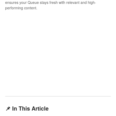
ensures your Queue stays fresh with relevant and high-
performing content.
📌 In This Article