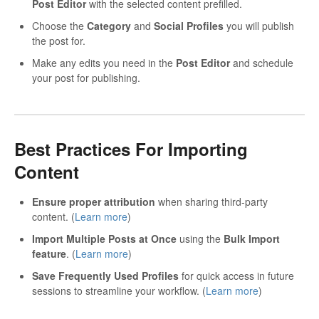
Post Editor
with the selected content prefilled.
Choose the
Category
and
Social Profiles
you will publish
the post for.
Make any edits you need in the
Post Editor
and schedule
your post for publishing.
Best Practices For Importing
Content
Ensure proper attribution
when sharing third-party
content. (
Learn more
)
Import Multiple Posts at Once
using the
Bulk Import
feature
. (
Learn more
)
Save Frequently Used Profiles
for quick access in future
sessions to streamline your workflow. (
Learn more
)