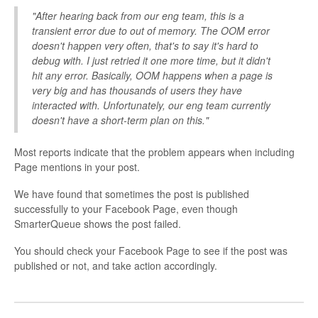
"After hearing back from our eng team, this is a
transient error due to out of memory. The OOM error
doesn't happen very often, that's to say it's hard to
debug with. I just retried it one more time, but it didn't
hit any error. Basically, OOM happens when a page is
very big and has thousands of users they have
interacted with. Unfortunately, our eng team currently
doesn't have a short-term plan on this."
Most reports indicate that the problem appears when including
Page mentions in your post.
We have found that sometimes the post is published
successfully to your Facebook Page, even though
SmarterQueue shows the post failed.
You should check your Facebook Page to see if the post was
published or not, and take action accordingly.