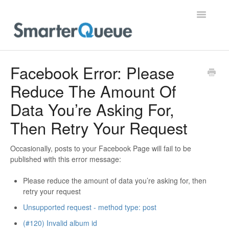
Toggle
Navigatio
Home
Facebook Error: Please
Reduce The Amount Of
Data You’re Asking For,
Then Retry Your Request
Occasionally, posts to your Facebook Page will fail to be
published with this error message:
Please reduce the amount of data you’re asking for, then
retry your request
Unsupported request - method type: post
(#120) Invalid album id