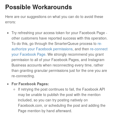
Possible Workarounds
Here are our suggestions on what you can do to avoid these
errors:
Try refreshing your access token for your Facebook Page -
other customers have reported success with this operation.
To do this, go through the SmarterQueue process to
re-
authorize your Facebook permissions
, and then
re-connect
your Facebook Page
. We strongly recommend you grant
permission to all of your Facebook Pages, and Instagram
Business accounts when reconnecting every time, rather
than granting granular permissions just for the one you are
re-connecting.
For Facebook Pages:
If retrying the post continues to fail, the Facebook API
may be unable to publish the post with the mention
included, so you can try posting natively on
Facebook.com, or scheduling the post and adding the
Page mention by hand afterward.