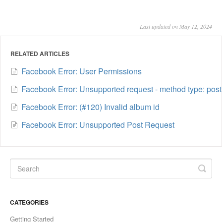
Last updated on May 12, 2024
RELATED ARTICLES
Facebook Error: User Permissions
Facebook Error: Unsupported request - method type: post
Facebook Error: (#120) Invalid album id
Facebook Error: Unsupported Post Request
CATEGORIES
Getting Started