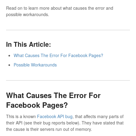
Read on to learn more about what causes the error and
possible workarounds.
In This Article:
What Causes The Error For Facebook Pages?
Possible Workarounds
What Causes The Error For
Facebook Pages?
This is a known
Facebook API bug
, that affects many parts of
their API (see their bug reports below). They have stated that
the cause is their servers run out of memory.