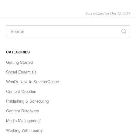
Last updated on May 12, 2024
CATEGORIES
Getting Started
Social Essentials
What’s New In SmarterQueue
Content Creation
Publishing & Scheduling
Content Discovery
Media Management
Working With Teams