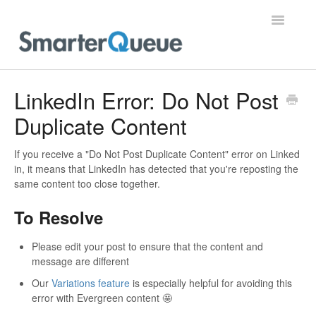
Toggle
Navigatio
Home
LinkedIn Error: Do Not Post
Duplicate Content
If you receive a "Do Not Post Duplicate Content" error on Linked
in, it means that LinkedIn has detected that you're reposting the
same content too close together.
To Resolve
Please edit your post to ensure that the content and
message are different
Our
Variations feature
is especially helpful for avoiding this
error with Evergreen content 🤩